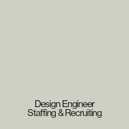
Design Engineer
Staffing & Recruiting