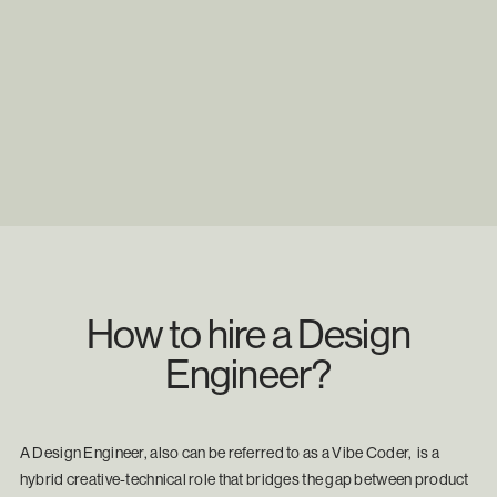
How to hire a Design
Engineer?
A Design Engineer, also can be referred to as a Vibe Coder, is a
hybrid creative-technical role that bridges the gap between product