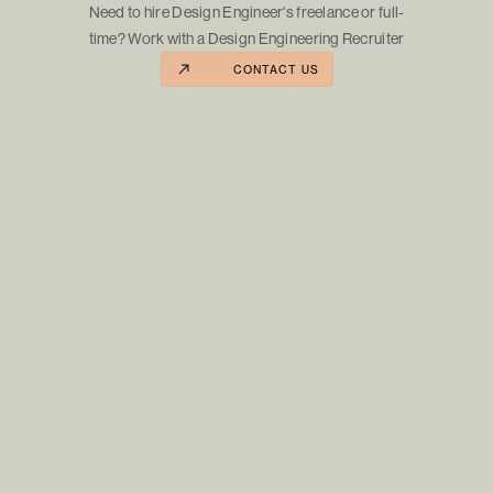
Need to hire Design Engineer's freelance or full-
time? Work with a Design Engineering Recruiter
CONTACT US