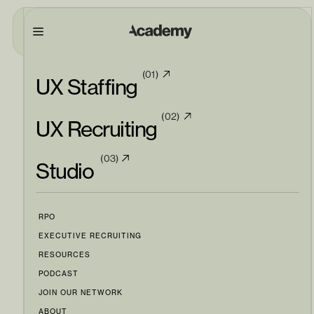
(01)
UX Staffing
(02)
UX Recruiting
(03)
Studio
RPO
EXECUTIVE RECRUITING
RESOURCES
PODCAST
JOIN OUR NETWORK
ABOUT