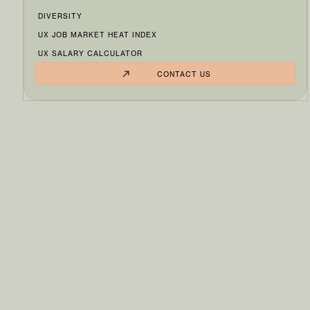
DIVERSITY
UX JOB MARKET HEAT INDEX
UX SALARY CALCULATOR
CONTACT US