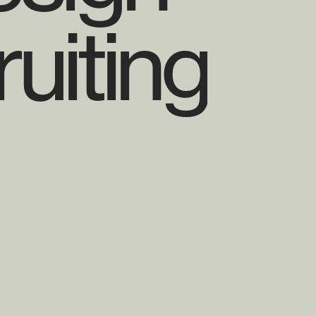
uiting