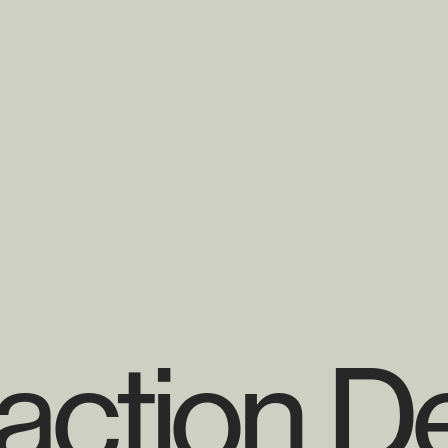
raction D