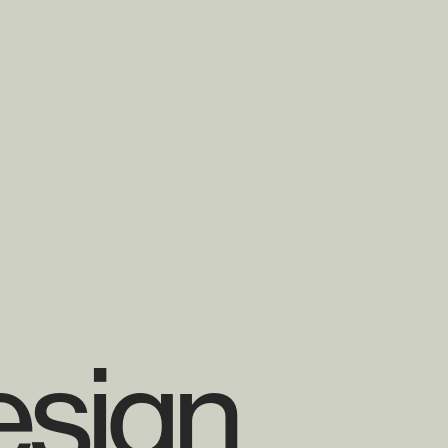
esign