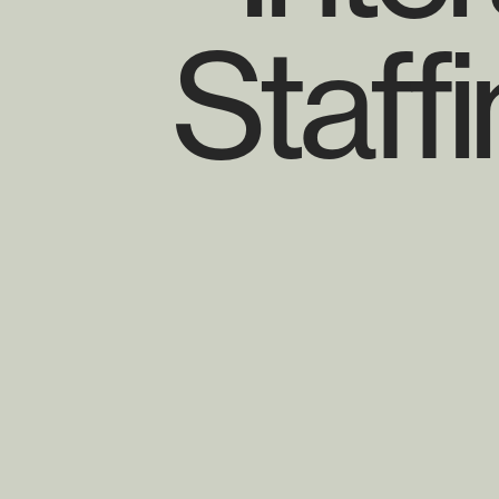
Staff