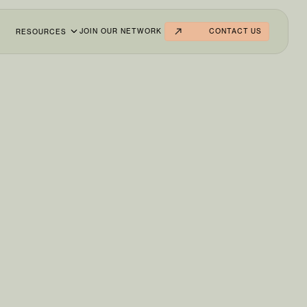
JOIN OUR NETWORK
CONTACT US
RESOURCES