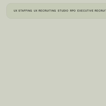
UX STAFFING
UX RECRUITING
STUDIO
RPO
EXECUTIVE RECRUI