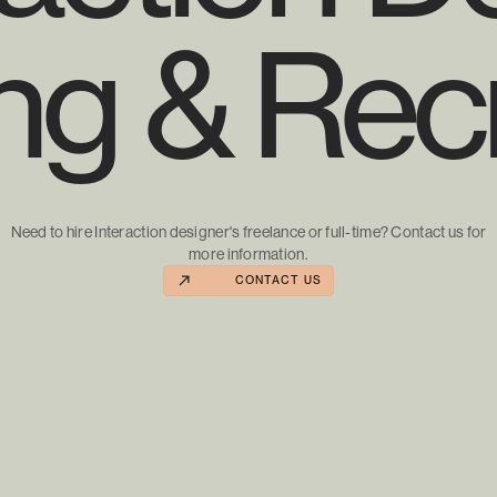
ing & Recr
Need to hire Interaction designer's freelance or full-time? Contact us for
more information.
CONTACT US