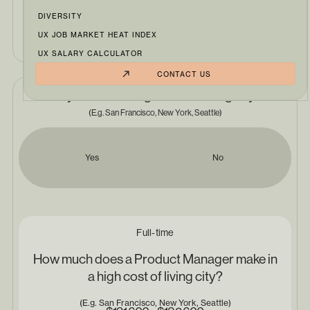
DIVERSITY
Product Manager
UX JOB MARKET HEAT INDEX
UX SALARY CALCULATOR
CONTACT US
Do you live in a high cost of living city?
(E.g. San Francisco, New York, Seattle)
Yes
No
Full-time
How much does a Product Manager make in
a high cost of living city?
(E.g. San Francisco, New York, Seattle)