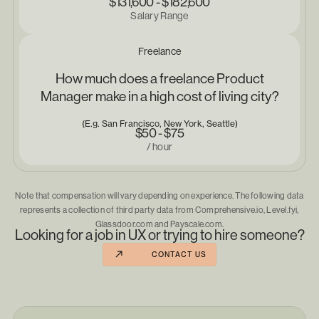
$131,600 - $182,600
Salary Range
Freelance
How much does a freelance Product
Manager make in a high cost of living city?
(E.g. San Francisco, New York, Seattle)
$50 - $75
/ hour
Note that compensation will vary depending on experience. The following data
represents a collection of third party data from Comprehensive.io, Level.fyi,
Glassdoor.com and Payscale.com.
Looking for a job in UX or trying to hire someone?
CONTACT US