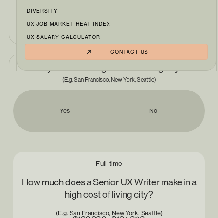
DIVERSITY
Senior UX Writer
UX JOB MARKET HEAT INDEX
UX SALARY CALCULATOR
CONTACT US
Do you live in a high cost of living city?
(E.g. San Francisco, New York, Seattle)
Yes
No
Full-time
How much does a Senior UX Writer make in a
high cost of living city?
(E.g. San Francisco, New York, Seattle)