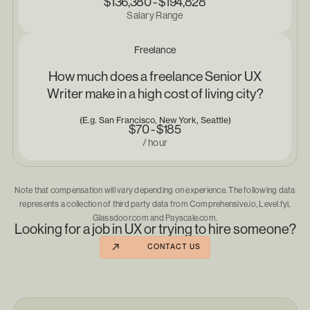
$136,380 - $194,828
Salary Range
Freelance
How much does a freelance Senior UX
Writer make in a high cost of living city?
(E.g. San Francisco, New York, Seattle)
$70 - $185
/ hour
Note that compensation will vary depending on experience. The following data
represents a collection of third party data from Comprehensive.io, Level.fyi,
Glassdoor.com and Payscale.com.
Looking for a job in UX or trying to hire someone?
CONTACT US