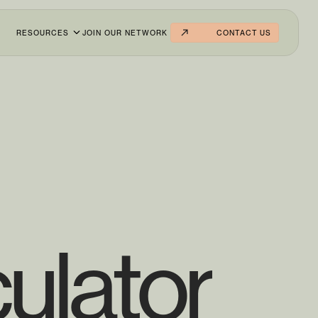
RESOURCES
JOIN OUR NETWORK
CONTACT US
ulator