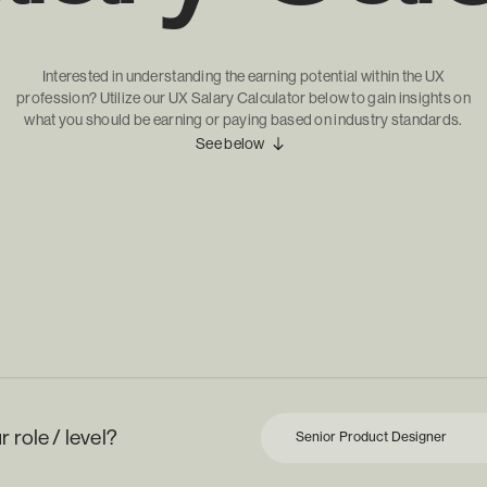
Interested in understanding the earning potential within the UX
profession? Utilize our UX Salary Calculator below to gain insights on
what you should be earning or paying based on industry standards.
See below
 role / level?
Senior Product Designer