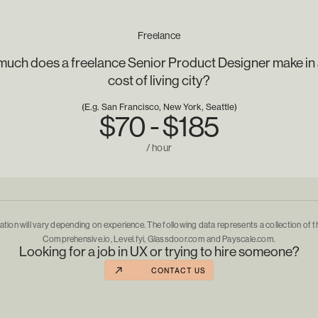
Freelance
uch does a freelance Senior Product Designer make in 
cost of living city?
(E.g. San Francisco, New York, Seattle)
$70 - $185
/ hour
ion will vary depending on experience. The following data represents a collection of t
Comprehensive.io, Level.fyi, Glassdoor.com and Payscale.com.
Looking for a job in UX or trying to hire someone?
CONTACT US