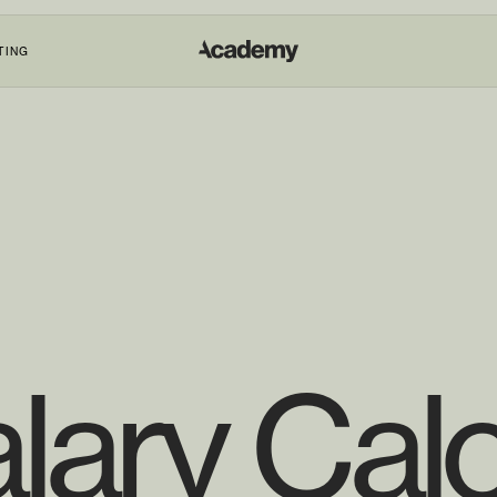
TING
lary Calc