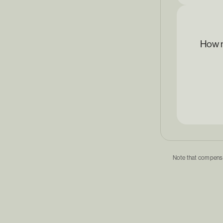
How m
Note that compensat