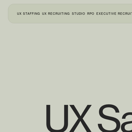
UX STAFFING
UX RECRUITING
STUDIO
RPO
EXECUTIVE RECRUI
UX Sa