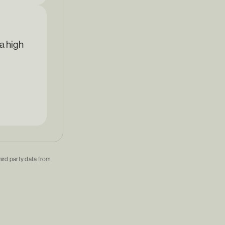
a high
hird party data from