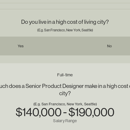
Do you live in a high cost of living city?
(E.g. San Francisco, New York, Seattle)
Yes
No
Full-time
h does a Senior Product Designer make in a high cost o
city?
(E.g. San Francisco, New York, Seattle)
$140,000 - $190,000
Salary Range