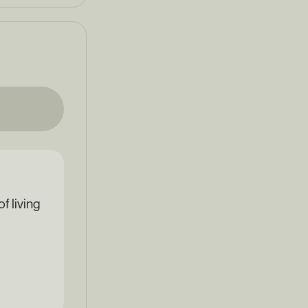
f living