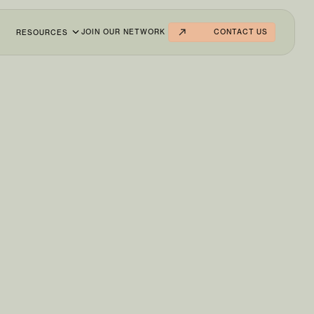
JOIN OUR NETWORK
CONTACT US
RESOURCES