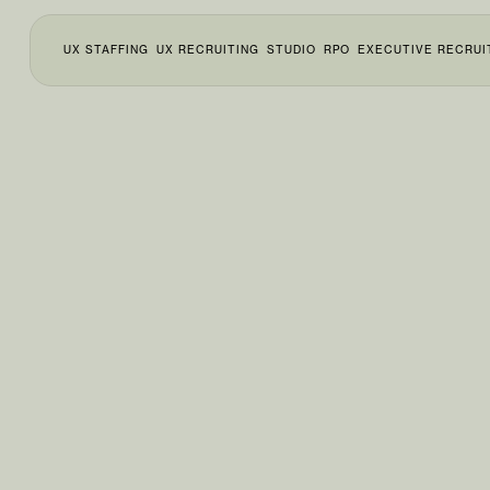
UX STAFFING
UX RECRUITING
STUDIO
RPO
EXECUTIVE RECRUI