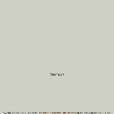
New York
Want to hire a full-time UX professional in New York? We efficiently find