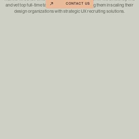
CONTACT US
and vet top full-time talent for our clients, guiding them in scaling their
design organizations with strategic UX recruiting solutions.